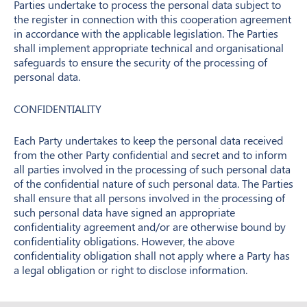
Parties undertake to process the personal data subject to
the register in connection with this cooperation agreement
in accordance with the applicable legislation. The Parties
shall implement appropriate technical and organisational
safeguards to ensure the security of the processing of
personal data.
CONFIDENTIALITY
Each Party undertakes to keep the personal data received
from the other Party confidential and secret and to inform
all parties involved in the processing of such personal data
of the confidential nature of such personal data. The Parties
shall ensure that all persons involved in the processing of
such personal data have signed an appropriate
confidentiality agreement and/or are otherwise bound by
confidentiality obligations. However, the above
confidentiality obligation shall not apply where a Party has
a legal obligation or right to disclose information.