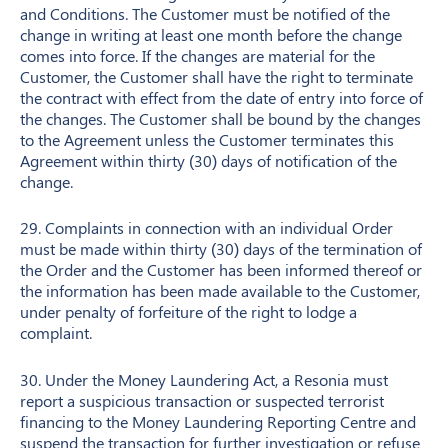
and Conditions. The Customer must be notified of the
change in writing at least one month before the change
comes into force. If the changes are material for the
Customer, the Customer shall have the right to terminate
the contract with effect from the date of entry into force of
the changes. The Customer shall be bound by the changes
to the Agreement unless the Customer terminates this
Agreement within thirty (30) days of notification of the
change.
29. Complaints in connection with an individual Order
must be made within thirty (30) days of the termination of
the Order and the Customer has been informed thereof or
the information has been made available to the Customer,
under penalty of forfeiture of the right to lodge a
complaint.
30. Under the Money Laundering Act, a Resonia must
report a suspicious transaction or suspected terrorist
financing to the Money Laundering Reporting Centre and
suspend the transaction for further investigation or refuse