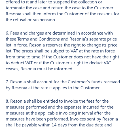
offered to it and later to suspend the collection or
terminate the case and return the case to the Customer.
Resonia shall then inform the Customer of the reasons for
the refusal or suspension.
6. Fees and charges are determined in accordance with
these Terms and Conditions and Resonia’s separate price
list in force. Resonia reserves the right to change its price
list. The prices shall be subject to VAT at the rate in force
from time to time. If the Customer does not have the right
to deduct VAT or if the Customer’s right to deduct VAT
ceases, Resonia must be informed.
7. Resonia shall account for the Customer’s funds received
by Resonia at the rate it applies to the Customer.
8. Resonia shall be entitled to invoice the fees for the
measures performed and the expenses incurred for the
measures at the applicable invoicing interval after the
measures have been performed. Invoices sent by Resonia
shall be payable within 14 days from the due date and