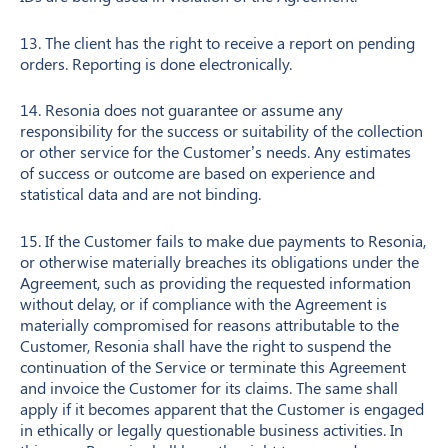
13. The client has the right to receive a report on pending
orders. Reporting is done electronically.
14. Resonia does not guarantee or assume any
responsibility for the success or suitability of the collection
or other service for the Customer’s needs. Any estimates
of success or outcome are based on experience and
statistical data and are not binding.
15. If the Customer fails to make due payments to Resonia,
or otherwise materially breaches its obligations under the
Agreement, such as providing the requested information
without delay, or if compliance with the Agreement is
materially compromised for reasons attributable to the
Customer, Resonia shall have the right to suspend the
continuation of the Service or terminate this Agreement
and invoice the Customer for its claims. The same shall
apply if it becomes apparent that the Customer is engaged
in ethically or legally questionable business activities. In