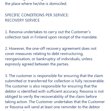
the place where he/she is domiciled.
SPECIFIC CONDITIONS PER SERVICE:
RECOVERY SERVICE
1. Resonia undertakes to carry out the Customer’s
collection task in Finland upon receipt of the mandate.
2. However, the one-off recovery agreement does not
cover measures relating to debt restructuring,
reorganisation, or bankruptcy of individuals, unless
expressly agreed between the parties.
3. The customer is responsible for ensuring that the claim
submitted or transferred for collection is fully recoverable.
The customer is also responsible for ensuring that the
debtor is identified with sufficient accuracy. Resonia is not
obliged to verify the recoverability of the claim before
taking action. The Customer undertakes that the Customer
or Resonia will send at least one reminder to the debtor