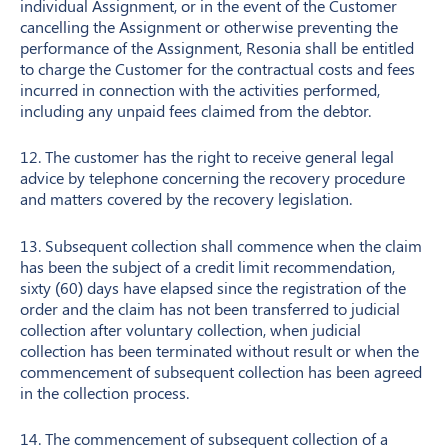
individual Assignment, or in the event of the Customer
cancelling the Assignment or otherwise preventing the
performance of the Assignment, Resonia shall be entitled
to charge the Customer for the contractual costs and fees
incurred in connection with the activities performed,
including any unpaid fees claimed from the debtor.
12. The customer has the right to receive general legal
advice by telephone concerning the recovery procedure
and matters covered by the recovery legislation.
13. Subsequent collection shall commence when the claim
has been the subject of a credit limit recommendation,
sixty (60) days have elapsed since the registration of the
order and the claim has not been transferred to judicial
collection after voluntary collection, when judicial
collection has been terminated without result or when the
commencement of subsequent collection has been agreed
in the collection process.
14. The commencement of subsequent collection of a