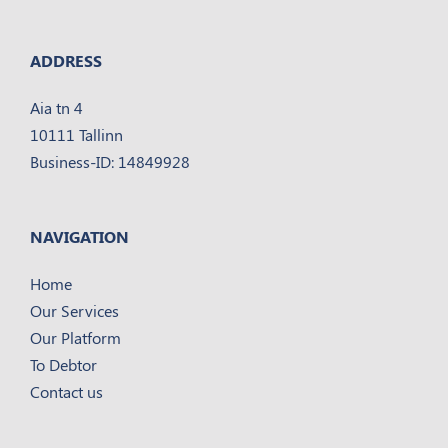
ADDRESS
Aia tn 4
10111 Tallinn
Business-ID: 14849928
NAVIGATION
Home
Our Services
Our Platform
To Debtor
Contact us