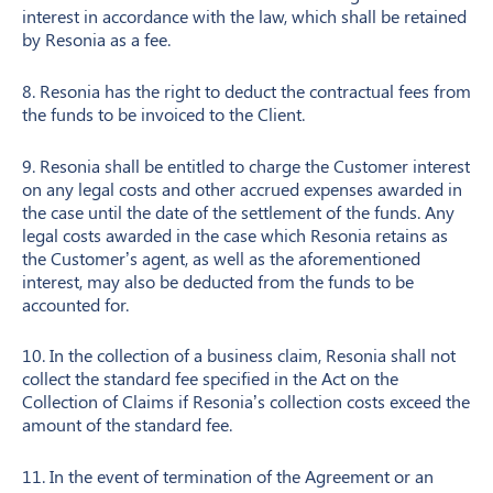
interest in accordance with the law, which shall be retained
by Resonia as a fee.
8. Resonia has the right to deduct the contractual fees from
the funds to be invoiced to the Client.
9. Resonia shall be entitled to charge the Customer interest
on any legal costs and other accrued expenses awarded in
the case until the date of the settlement of the funds. Any
legal costs awarded in the case which Resonia retains as
the Customer’s agent, as well as the aforementioned
interest, may also be deducted from the funds to be
accounted for.
10. In the collection of a business claim, Resonia shall not
collect the standard fee specified in the Act on the
Collection of Claims if Resonia’s collection costs exceed the
amount of the standard fee.
11. In the event of termination of the Agreement or an