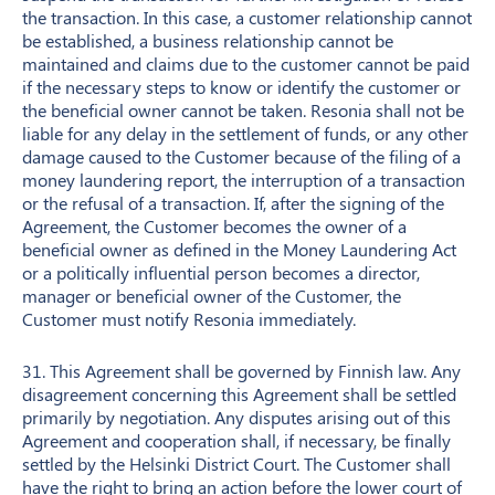
the transaction. In this case, a customer relationship cannot
be established, a business relationship cannot be
maintained and claims due to the customer cannot be paid
if the necessary steps to know or identify the customer or
the beneficial owner cannot be taken. Resonia shall not be
liable for any delay in the settlement of funds, or any other
damage caused to the Customer because of the filing of a
money laundering report, the interruption of a transaction
or the refusal of a transaction. If, after the signing of the
Agreement, the Customer becomes the owner of a
beneficial owner as defined in the Money Laundering Act
or a politically influential person becomes a director,
manager or beneficial owner of the Customer, the
Customer must notify Resonia immediately.
31. This Agreement shall be governed by Finnish law. Any
disagreement concerning this Agreement shall be settled
primarily by negotiation. Any disputes arising out of this
Agreement and cooperation shall, if necessary, be finally
settled by the Helsinki District Court. The Customer shall
have the right to bring an action before the lower court of