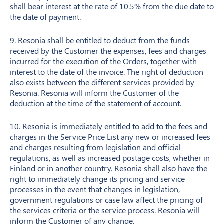
shall bear interest at the rate of 10.5% from the due date to
the date of payment.
9. Resonia shall be entitled to deduct from the funds
received by the Customer the expenses, fees and charges
incurred for the execution of the Orders, together with
interest to the date of the invoice. The right of deduction
also exists between the different services provided by
Resonia. Resonia will inform the Customer of the
deduction at the time of the statement of account.
10. Resonia is immediately entitled to add to the fees and
charges in the Service Price List any new or increased fees
and charges resulting from legislation and official
regulations, as well as increased postage costs, whether in
Finland or in another country. Resonia shall also have the
right to immediately change its pricing and service
processes in the event that changes in legislation,
government regulations or case law affect the pricing of
the services criteria or the service process. Resonia will
inform the Customer of any change.