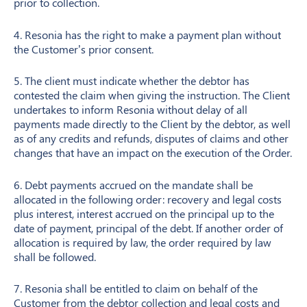
prior to collection.
4. Resonia has the right to make a payment plan without
the Customer’s prior consent.
5. The client must indicate whether the debtor has
contested the claim when giving the instruction. The Client
undertakes to inform Resonia without delay of all
payments made directly to the Client by the debtor, as well
as of any credits and refunds, disputes of claims and other
changes that have an impact on the execution of the Order.
6. Debt payments accrued on the mandate shall be
allocated in the following order: recovery and legal costs
plus interest, interest accrued on the principal up to the
date of payment, principal of the debt. If another order of
allocation is required by law, the order required by law
shall be followed.
7. Resonia shall be entitled to claim on behalf of the
Customer from the debtor collection and legal costs and