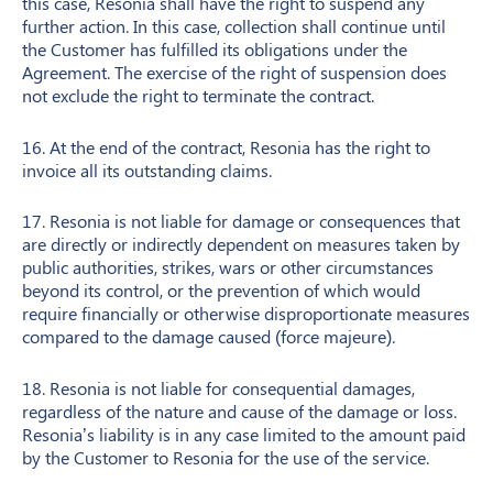
this case, Resonia shall have the right to suspend any
further action. In this case, collection shall continue until
the Customer has fulfilled its obligations under the
Agreement. The exercise of the right of suspension does
not exclude the right to terminate the contract.
16. At the end of the contract, Resonia has the right to
invoice all its outstanding claims.
17. Resonia is not liable for damage or consequences that
are directly or indirectly dependent on measures taken by
public authorities, strikes, wars or other circumstances
beyond its control, or the prevention of which would
require financially or otherwise disproportionate measures
compared to the damage caused (force majeure).
18. Resonia is not liable for consequential damages,
regardless of the nature and cause of the damage or loss.
Resonia’s liability is in any case limited to the amount paid
by the Customer to Resonia for the use of the service.