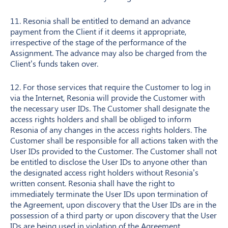
11. Resonia shall be entitled to demand an advance
payment from the Client if it deems it appropriate,
irrespective of the stage of the performance of the
Assignment. The advance may also be charged from the
Client’s funds taken over.
12. For those services that require the Customer to log in
via the Internet, Resonia will provide the Customer with
the necessary user IDs. The Customer shall designate the
access rights holders and shall be obliged to inform
Resonia of any changes in the access rights holders. The
Customer shall be responsible for all actions taken with the
User IDs provided to the Customer. The Customer shall not
be entitled to disclose the User IDs to anyone other than
the designated access right holders without Resonia’s
written consent. Resonia shall have the right to
immediately terminate the User IDs upon termination of
the Agreement, upon discovery that the User IDs are in the
possession of a third party or upon discovery that the User
IDs are being used in violation of the Agreement.