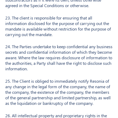
agreed in the Special Conditions or otherwise.
23. The client is responsible for ensuring that all
information disclosed for the purpose of carrying out the
mandate is available without restriction for the purpose of
carrying out the mandate.
24. The Parties undertake to keep confidential any business
secrets and confidential information of which they become
aware. Where the law requires disclosure of information to
the authorities, a Party shall have the right to disclose such
information.
25. The Client is obliged to immediately notify Resonia of
any change in the legal form of the company, the name of
the company, the existence of the company, the members
of the general partnership and limited partnership, as well
as the liquidation or bankruptcy of the company.
26. All intellectual property and proprietary rights in the