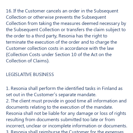
16. If the Customer cancels an order in the Subsequent
Collection or otherwise prevents the Subsequent
Collection from taking the measures deemed necessary by
the Subsequent Collection or transfers the claim subject to
the order to a third party, Resonia has the right to
terminate the execution of the order and to charge the
Customer collection costs in accordance with the law
(Collection Costs under Section 10 of the Act on the
Collection of Claims).
LEGISLATIVE BUSINESS
1. Resonia shall perform the identified tasks in Finland as
set out in the Customer’s separate mandate.
2. The client must provide in good time all information and
documents relating to the execution of the mandate.
Resonia shall not be liable for any damage or loss of rights
resulting from documents submitted too late or from
incorrect, unclear or incomplete information or documents.
3. Resonia shall reimburse the Customer for the expenses