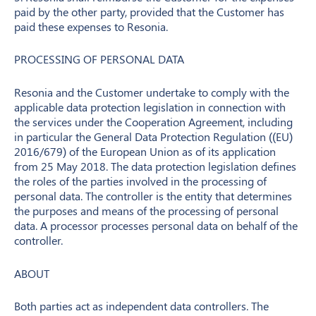
paid by the other party, provided that the Customer has
paid these expenses to Resonia.
PROCESSING OF PERSONAL DATA
Resonia and the Customer undertake to comply with the
applicable data protection legislation in connection with
the services under the Cooperation Agreement, including
in particular the General Data Protection Regulation ((EU)
2016/679) of the European Union as of its application
from 25 May 2018. The data protection legislation defines
the roles of the parties involved in the processing of
personal data. The controller is the entity that determines
the purposes and means of the processing of personal
data. A processor processes personal data on behalf of the
controller.
ABOUT
Both parties act as independent data controllers. The