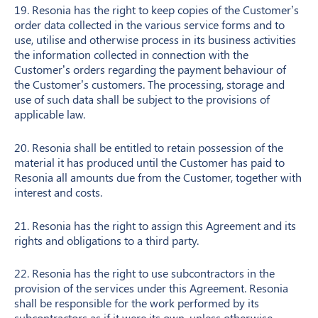
19. Resonia has the right to keep copies of the Customer’s
order data collected in the various service forms and to
use, utilise and otherwise process in its business activities
the information collected in connection with the
Customer’s orders regarding the payment behaviour of
the Customer’s customers. The processing, storage and
use of such data shall be subject to the provisions of
applicable law.
20. Resonia shall be entitled to retain possession of the
material it has produced until the Customer has paid to
Resonia all amounts due from the Customer, together with
interest and costs.
21. Resonia has the right to assign this Agreement and its
rights and obligations to a third party.
22. Resonia has the right to use subcontractors in the
provision of the services under this Agreement. Resonia
shall be responsible for the work performed by its
subcontractors as if it were its own, unless otherwise