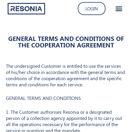
Skip
LOGIN
to
content
GENERAL TERMS AND CONDITIONS OF
THE COOPERATION AGREEMENT
The undersigned Customer is entitled to use the services
of his/her choice in accordance with the general terms and
conditions of the cooperation agreement and the specific
terms and conditions for each service.
GENERAL TERMS AND CONDITIONS
1. The Customer authorises Resonia or a designated
person of a collection agency appointed by it to carry out
all the operations necessary for the performance of the
service in question and the mandate.