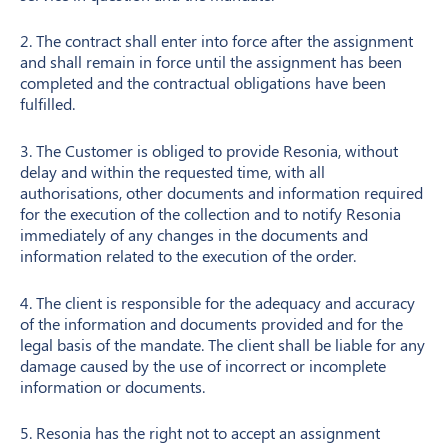
2. The contract shall enter into force after the assignment
and shall remain in force until the assignment has been
completed and the contractual obligations have been
fulfilled.
3. The Customer is obliged to provide Resonia, without
delay and within the requested time, with all
authorisations, other documents and information required
for the execution of the collection and to notify Resonia
immediately of any changes in the documents and
information related to the execution of the order.
4. The client is responsible for the adequacy and accuracy
of the information and documents provided and for the
legal basis of the mandate. The client shall be liable for any
damage caused by the use of incorrect or incomplete
information or documents.
5. Resonia has the right not to accept an assignment