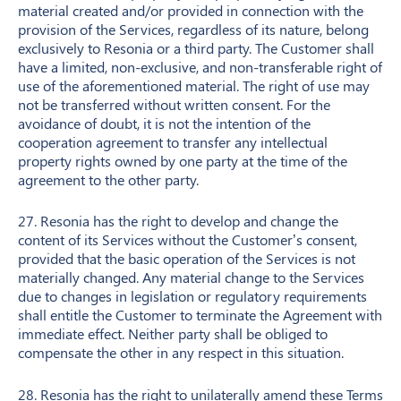
material created and/or provided in connection with the
provision of the Services, regardless of its nature, belong
exclusively to Resonia or a third party. The Customer shall
have a limited, non-exclusive, and non-transferable right of
use of the aforementioned material. The right of use may
not be transferred without written consent. For the
avoidance of doubt, it is not the intention of the
cooperation agreement to transfer any intellectual
property rights owned by one party at the time of the
agreement to the other party.
27. Resonia has the right to develop and change the
content of its Services without the Customer’s consent,
provided that the basic operation of the Services is not
materially changed. Any material change to the Services
due to changes in legislation or regulatory requirements
shall entitle the Customer to terminate the Agreement with
immediate effect. Neither party shall be obliged to
compensate the other in any respect in this situation.
28. Resonia has the right to unilaterally amend these Terms