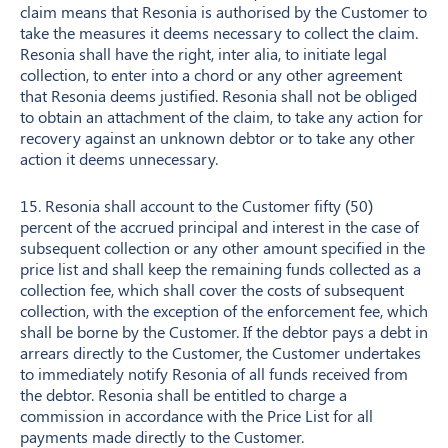
claim means that Resonia is authorised by the Customer to
take the measures it deems necessary to collect the claim.
Resonia shall have the right, inter alia, to initiate legal
collection, to enter into a chord or any other agreement
that Resonia deems justified. Resonia shall not be obliged
to obtain an attachment of the claim, to take any action for
recovery against an unknown debtor or to take any other
action it deems unnecessary.
15. Resonia shall account to the Customer fifty (50)
percent of the accrued principal and interest in the case of
subsequent collection or any other amount specified in the
price list and shall keep the remaining funds collected as a
collection fee, which shall cover the costs of subsequent
collection, with the exception of the enforcement fee, which
shall be borne by the Customer. If the debtor pays a debt in
arrears directly to the Customer, the Customer undertakes
to immediately notify Resonia of all funds received from
the debtor. Resonia shall be entitled to charge a
commission in accordance with the Price List for all
payments made directly to the Customer.