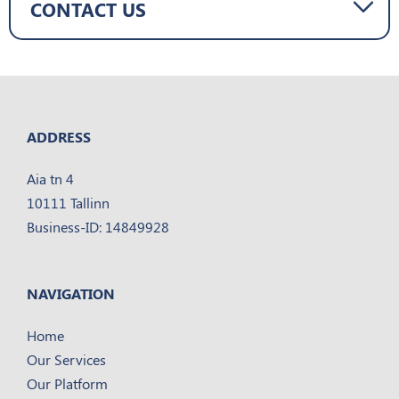
CONTACT US
ADDRESS
Aia tn 4
10111 Tallinn
Business-ID: 14849928
NAVIGATION
Home
Our Services
Our Platform