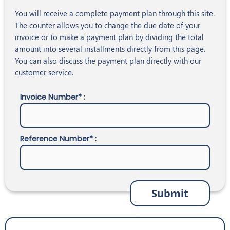
You will receive a complete payment plan through this site.
The counter allows you to change the due date of your
invoice or to make a payment plan by dividing the total
amount into several installments directly from this page.
You can also discuss the payment plan directly with our
customer service.
Invoice Number* :
Reference Number* :
Submit