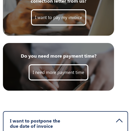
collection letter from us?
I want to pay my invoice
Do you need more payment time?
I need more payment time
I want to postpone the
due date of invoice