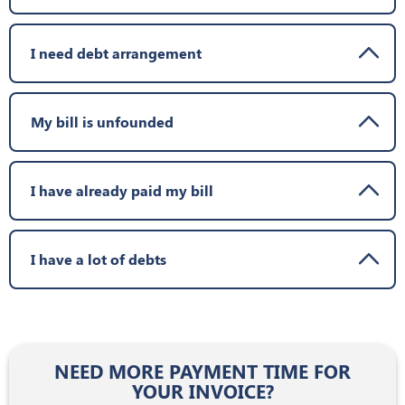
I need debt arrangement
My bill is unfounded
I have already paid my bill
I have a lot of debts
NEED MORE PAYMENT TIME FOR
YOUR INVOICE?