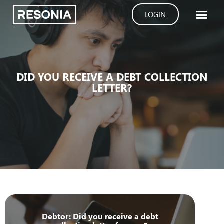
Skip
LOGIN
to
content
DID YOU RECEIVE A DEBT COLLECTION
LETTER?
Debtor: Did you receive a debt