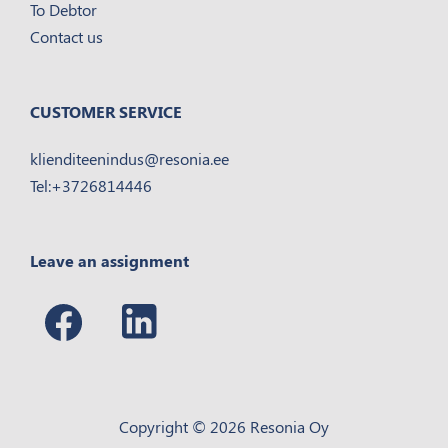
To Debtor
Contact us
CUSTOMER SERVICE
klienditeenindus@resonia.ee
Tel:+3726814446
Leave an assignment
Copyright © 2026 Resonia Oy